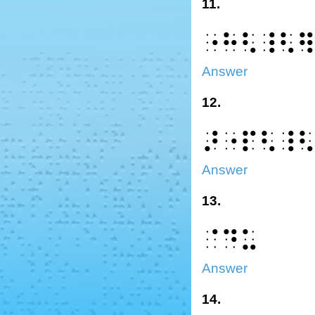
11.
⠐⠓⠣⠸⠣
Answer
12.
⠜⠐⠏⠣⠸
Answer
13.
⠈⠙⠥
Answer
14.