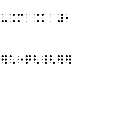
⠻⠤⠨⠍⠀⠨⠅⠀⠼⠂
⠣⠻⠡⠐⠟⠣⠸⠣⠻⠻