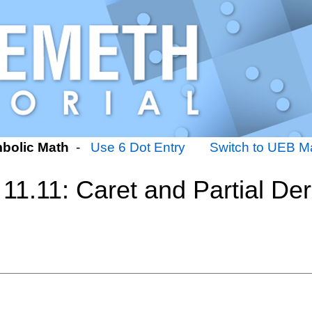
bolic Math
-
Use 6 Dot Entry
Switch to UEB Ma
11.11: Caret and Partial Der