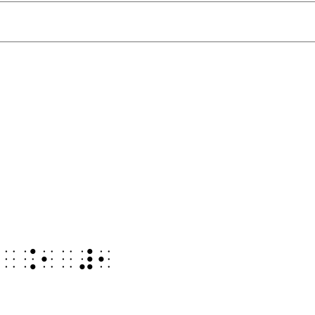
⠻
⠻⠀⠨⠂⠀⠼⠂