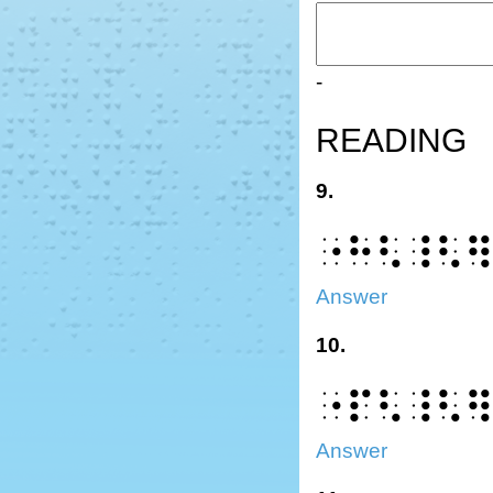
-
READING
9.
⠐⠓⠣⠸⠣
Answer
10.
⠐⠏⠣⠸⠣
Answer