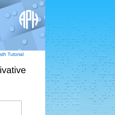
th Tutorial
ivative