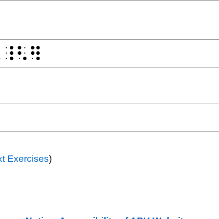
t Exercises
)