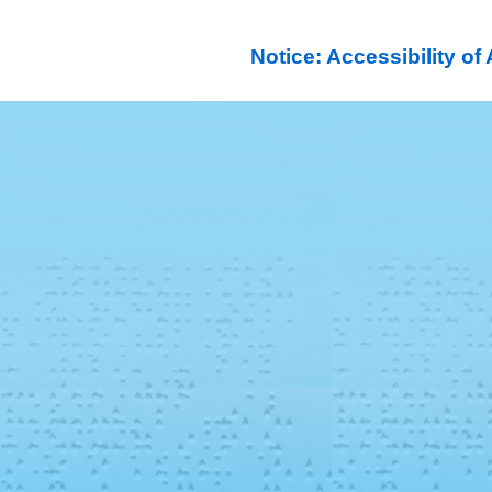
Notice: Accessibility o