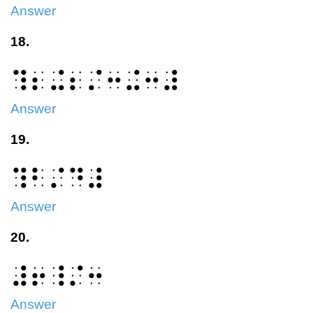
Answer
18.
⠹⠆⠬⠆⠌⠒⠬⠒⠼
Answer
19.
⠹⠃⠌⠙⠼
Answer
20.
⠼⠖⠸⠌⠒
Answer