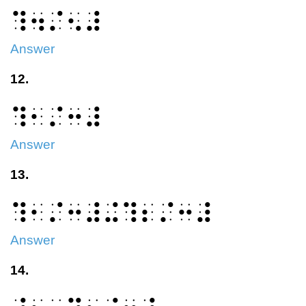
⠹⠲⠌⠢⠼
Answer
12.
⠹⠂⠌⠒⠼
Answer
13.
⠹⠂⠌⠒⠼⠬⠹⠆⠌⠒⠼
Answer
14.