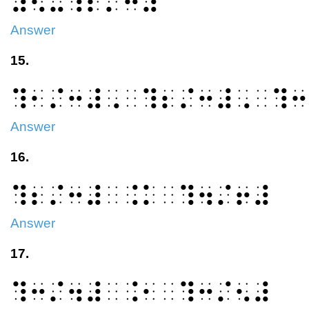
⠼⠢⠤⠹⠆⠌⠒⠼
Answer
15.
⠹⠂⠌⠒⠼⠠⠀⠹⠆⠌⠒⠼⠠⠀⠹⠒
Answer
16.
⠹⠆⠌⠒⠼⠀⠨⠅⠀⠹⠲⠌⠖⠼
Answer
17.
⠹⠒⠌⠲⠼⠀⠨⠂⠀⠹⠒⠌⠢⠼