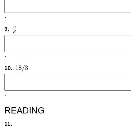
-
c
9.
c
d
d
-
18
/
3
10.
18
/
3
-
READING
11.