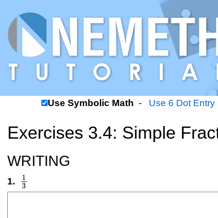
Use Symbolic Math
-
Use 6 Dot Entry
Exercises 3.4: Simple Frac
WRITING
1
1.
1
3
3