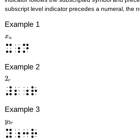
subscript level indicator precedes a numeral, the nu
Example 1
x
x
n
n
⠭⠰⠝
Example 2
2
2
r
r
⠼⠆⠰⠗
Example 3
y
y
3
r
3
r
⠽⠰⠒⠗