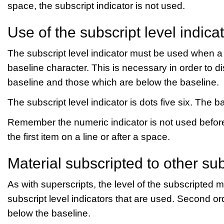
space, the subscript indicator is not used.
Use of the subscript level indica
The subscript level indicator must be used when a n
baseline character. This is necessary in order to 
baseline and those which are below the baseline.
The subscript level indicator is dots five six. The ba
Remember the numeric indicator is not used before 
the first item on a line or after a space.
Material subscripted to other su
As with superscripts, the level of the subscripted m
subscript level indicators that are used. Second or
below the baseline.