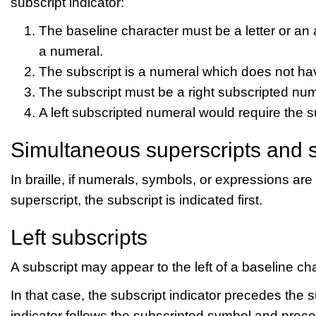
subscript indicator:
The baseline character must be a letter or an
a numeral.
The subscript is a numeral which does not have
The subscript must be a right subscripted num
A left subscripted numeral would require the su
Simultaneous superscripts and s
In braille, if numerals, symbols, or expressions ar
superscript, the subscript is indicated first.
Left subscripts
A subscript may appear to the left of a baseline cha
In that case, the subscript indicator precedes the
indicator follows the subscripted symbol and prec