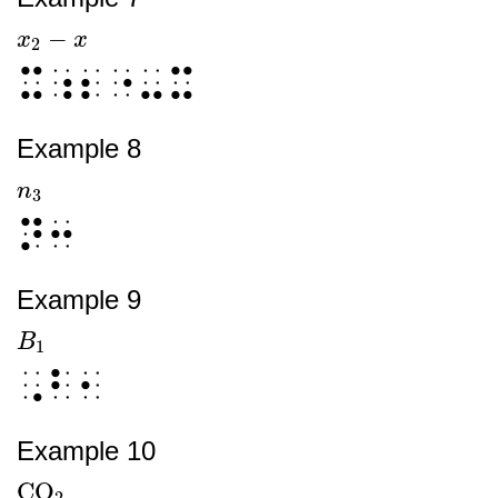
−
x
x
2
-
x
x
2
⠭⠰⠆⠐⠤⠭
Example 8
n
n
3
3
⠝⠒
Example 9
B
B
1
1
⠠⠃⠂
Example 10
CO
CO
2