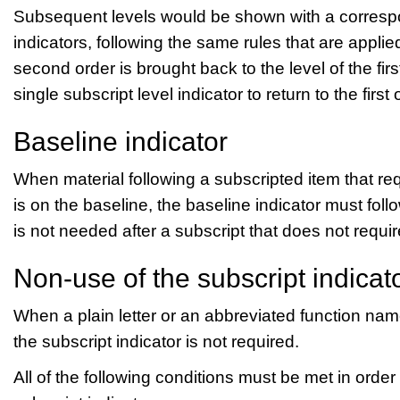
Subsequent levels would be shown with a correspo
indicators, following the same rules that are applied
second order is brought back to the level of the fir
single subscript level indicator to return to the firs
Baseline indicator
When material following a subscripted item that req
is on the baseline, the baseline indicator must foll
is not needed after a subscript that does not requir
Non-use of the subscript indicat
When a plain letter or an abbreviated function na
the subscript indicator is not required.
All of the following conditions must be met in order