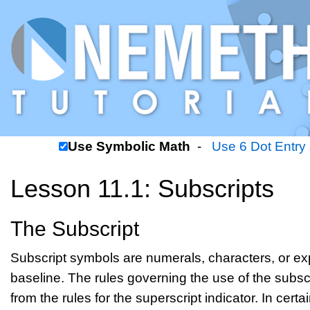
Use Symbolic Math
-
Use 6 Dot Entry
Lesson 11.1: Subscripts
The Subscript
Subscript symbols are numerals, characters, or ex
baseline. The rules governing the use of the subscript
from the rules for the superscript indicator. In cert