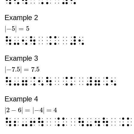
Example 2
|
−5
|
=
5
|
-5
|
=
5
⠳⠤⠢⠳⠀⠨⠅⠀⠼⠢
Example 3
|
−7.5
|
=
7.5
|
-7.5
|
=
7.5
⠳⠤⠶⠨⠢⠳⠀⠨⠅⠀⠼⠶⠨⠢
Example 4
|
2
−
6
|
=
|
−4
|
=
4
|
2
-
6
|
=
|
-4
|
=
4
⠳⠆⠤⠖⠳⠀⠨⠅⠀⠳⠤⠲⠳⠀⠨⠅