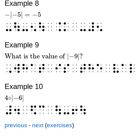
Example 8
−
|
−5
|
=
−
5
-
|
-5
|
=
-
5
⠤⠳⠤⠢⠳⠀⠨⠅⠀⠤⠼⠢
Example 9
What is the value of
|
−
9
|
?
What is the value of
|
-
9
|
?
⠠⠺⠓⠁⠞⠀⠊⠎⠀⠞⠓⠑⠀⠧⠁⠇
Example 10
4
|
−6
|
○
4
○
|
-6
|
⠼⠲⠀⠫⠉⠀⠳⠤⠖⠳
previous
-
next
(
exercises
)