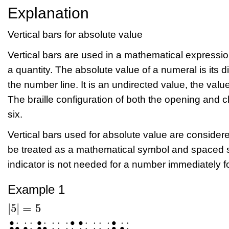
Explanation
Vertical bars for absolute value
Vertical bars are used in a mathematical expressio
a quantity. The absolute value of a numeral is its di
the number line. It is an undirected value, the valu
The braille configuration of both the opening and cl
six.
Vertical bars used for absolute value are considere
be treated as a mathematical symbol and spaced s
indicator is not needed for a number immediately fol
Example 1
|
5
|
=
5
|
5
|
=
5
⠳⠢⠳⠀⠨⠅⠀⠼⠢