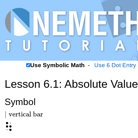
Use Symbolic Math
-
Use 6 Dot Entry
Lesson 6.1: Absolute Value
Symbol
|
vertical bar
|
vertical bar
⠳