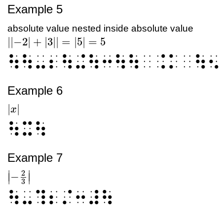
Example 5
absolute value nested inside absolute value
|
|
−2
|
+
|
3
|
|
=
|
5
|
=
5
|
|
-2
|
+
|
3
|
|
=
|
5
|
=
5
⠳⠳⠤⠆⠳⠬⠳⠒⠳⠳⠀⠨⠅⠀⠳⠢
Example 6
|
|
|
x
x
|
⠳⠭⠳
Example 7
2
∣
∣
−
∣
∣
|
-
2
3
|
3
⠳⠤⠹⠆⠌⠒⠼⠳