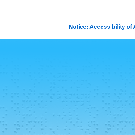
Notice: Accessibility o