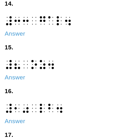
14.
⠼⠒⠒⠀⠛⠁⠇⠲
Answer
15.
⠼⠦⠀⠕⠵⠲
Answer
16.
⠼⠂⠴⠀⠇⠃⠲
Answer
17.