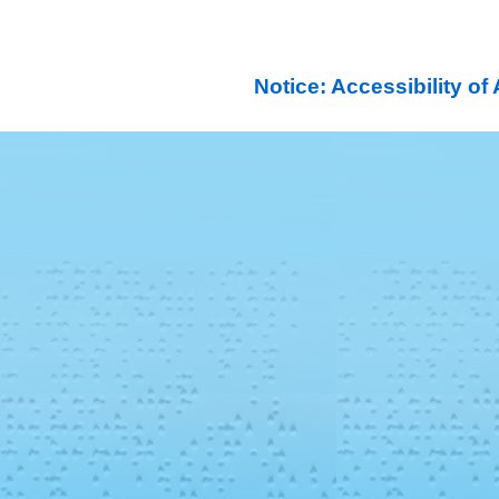
Notice: Accessibility o