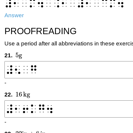
⠼⠂⠀⠍⠲⠀⠨⠂⠀⠼⠂⠀⠉⠍⠲
Answer
PROOFREADING
Use a period after all abbreviations in these exerci
5
g
21.
5
g
-
16
kg
22.
16
kg
-