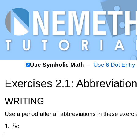
Use Symbolic Math
-
Use 6 Dot Entry
Exercises 2.1: Abbreviatio
WRITING
Use a period after all abbreviations in these exerci
5
c
1.
5
c