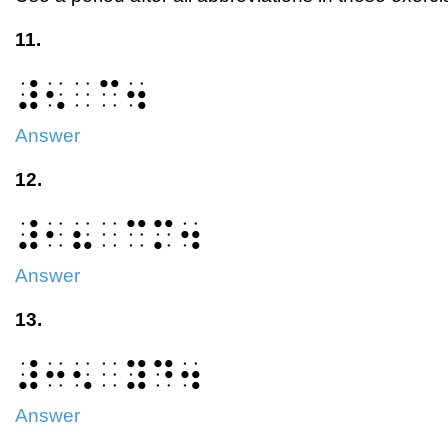
11.
⠼⠢⠀⠉⠲
Answer
12.
⠼⠂⠦⠀⠉⠍⠲
Answer
13.
⠼⠒⠢⠀⠽⠙⠲
Answer