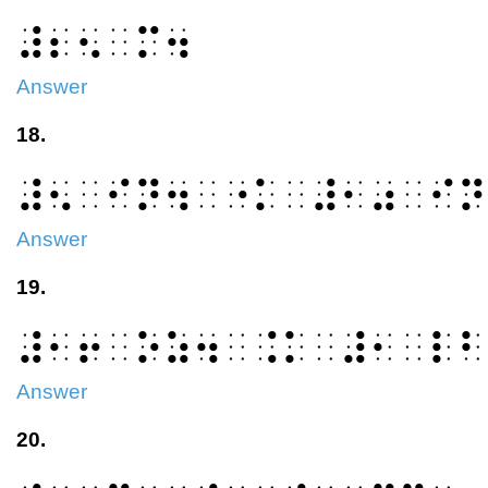
⠼⠆⠢⠀⠍⠲
Answer
18.
⠼⠢⠀⠊⠝⠲⠀⠐⠅⠀⠼⠂⠴⠀⠊⠝
Answer
19.
⠼⠂⠖⠀⠕⠵⠲⠀⠨⠅⠀⠼⠂⠀⠇⠃
Answer
20.