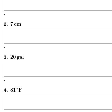
-
7
cm
2.
7
cm
-
20
gal
3.
20
gal
-
81
°
F
4.
81
°
F