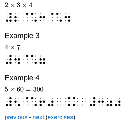
2
×
3
×
4
2
×
3
×
4
⠼⠆⠈⠡⠒⠈⠡⠲
Example 3
4
×
7
4
×
7
⠼⠲⠈⠡⠶
Example 4
5
×
60
=
300
5
×
60
=
300
⠼⠢⠈⠡⠖⠴⠀⠨⠅⠀⠼⠒⠴⠴
previous
-
next
(
exercises
)