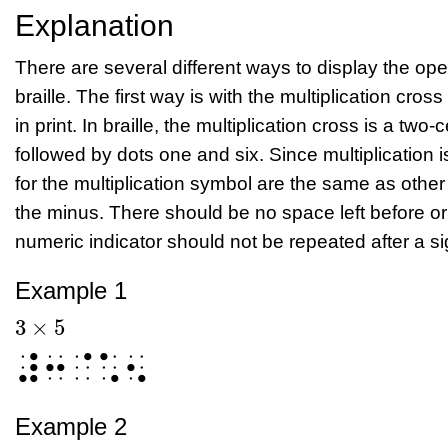
Explanation
There are several different ways to display the opera
braille. The first way is with the multiplication cross
in print. In braille, the multiplication cross is a two
followed by dots one and six. Since multiplication 
for the multiplication symbol are the same as other
the minus. There should be no space left before or 
numeric indicator should not be repeated after a sig
Example 1
3
×
5
3
×
5
⠼⠒⠈⠡⠢
Example 2