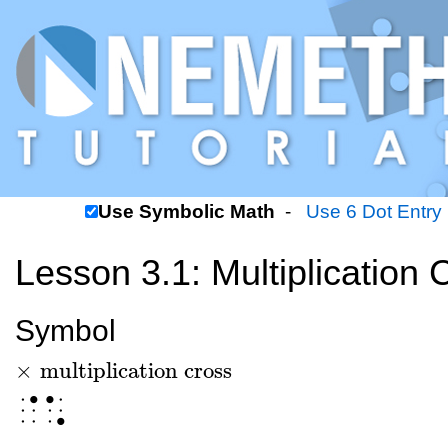
Use Symbolic Math
-
Use 6 Dot Entry
Lesson 3.1: Multiplication 
Symbol
×
multiplication cross
×
multiplication cross
⠈⠡