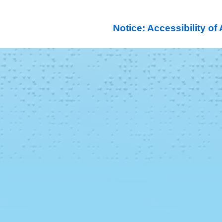
Notice: Accessibility o